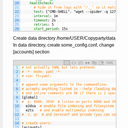
20
healthcheck
:
21
# hide it from logs with "/._" so it matches th
22
test
: ["CMD-SHELL"
,
"wget --spider -q 127.0.0.1
23
interval
: 1m
24
timeout
: 2s
25
retries
: 5
26
start_period
: 15s
Create data directory /home/USER/Copyparty/data
In data directory, create some_config.conf, change
[accounts] section
YAML
1
# not actually YAML but lets pretend:
2
# -*- mode: yaml -*-
3
# vim: ft=yaml:
4
5
# append some arguments to the commandline;
6
# accepts anything listed in --help (leading dashes a
7
# and inline comments are OK if there is 2 spaces bef
8
[global]
9
#  p: 8086, 3939  # listen on ports 8086 and 3939
10
e2dsa
# enable file indexing and filesystem scanni
11
e2ts
# and enable multimedia indexing
12
#  z, qr  # and zeroconf and qrcode (you can comma-se
13
14
# create users:
15
[accounts]