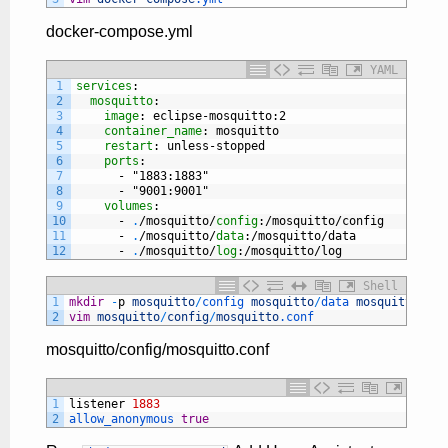
docker-compose.yml
YAML
1
services
:
2
mosquitto
:
3
image
: eclipse-mosquitto
:2
4
container_name
: mosquitto
5
restart
: unless-stopped
6
ports
:
7
-
"1883:1883"
8
-
"9001:9001"
9
volumes
:
10
-
.
/mosquitto/
config
:/mosquitto/config
11
-
.
/mosquitto/
data
:/mosquitto/data
12
-
.
/mosquitto/
log
:/mosquitto/log
Shell
1
mkdir
-
p
mosquitto
/
config 
mosquitto
/
data 
mosquitto
/
log
2
vim
mosquitto
/
config
/
mosquitto
.conf
mosquitto/config/mosquitto.conf
1
listener
1883
2
allow_anonymous 
true