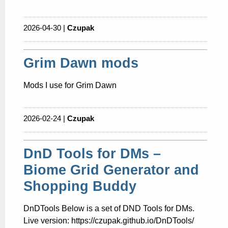
2026-04-30 |
Czupak
Grim Dawn mods
Mods I use for Grim Dawn
2026-02-24 |
Czupak
DnD Tools for DMs –
Biome Grid Generator and
Shopping Buddy
DnDTools Below is a set of DND Tools for DMs.
Live version: https://czupak.github.io/DnDTools/