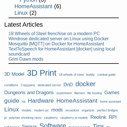
HomeAssistant
(6)
Linux
(2)
Latest Articles
18 Wheels of Steel frenchise on a modern PC
Windrose dedicated server on Linux using Docker
Mosquitto [MQTT] on Docker for HomeAssistant
TextToSpeech for HomeAssistant [docker] using local
soundcard
Grim Dawn mods
3D Print
3D Model
18 wheels of steel
buddy
combat guide
docker
DnD
conditions
Copyparty
dedicated server
Dungeons and Dragons
Games
experiment
filament
file hosting
guide
Hardware
HomeAssistant
ha
home assistant
Linux
mods
models
modern pc
orcaslicer
organizer
perfect bridges
Reolink
RPI
pi
polymer shrinking rares
raspberry
raspberry pi models
Software
Tips
Sensor