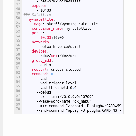
-
network-voiceAssist
47
expose
:
48
-
10400
49
### Satellite
50
my-satellite
:
51
image
: sker65/wyoming-satellite
52
container_name
: my-satellite
53
ports
:
54
- 10700
:10700
55
networks
:
56
-
network-voiceAssist
57
devices
:
58
-
/dev/
snd
:/dev/snd
59
group_add
:
60
-
audio
61
restart
: unless-stopped
62
command
: 
>
63
--vad
64
--vad-trigger-level
1
65
--vad-threshold
0
.
6
66
--debug
67
--uri
'tcp://0.0.0.0:10700'
68
--wake-word-name
'ok_nabu'
69
--mic-command
"arecord -D plughw:CARD=MS -r 160
70
--snd-command
"aplay -D plughw:CARD=MS -r 22050