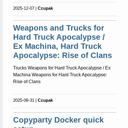
2025-12-07 |
Czupak
Weapons and Trucks for
Hard Truck Apocalypse /
Ex Machina, Hard Truck
Apocalypse: Rise of Clans
Trucks Weapons for Hard Truck Apocalypse / Ex
Machina Weapons for Hard Truck Apocalypse:
Rise of Clans
2025-08-31 |
Czupak
Copyparty Docker quick