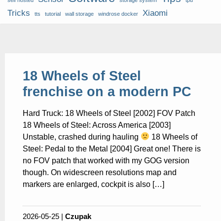
self hosted
storage system
tpu
Tricks
Xiaomi
tts
tutorial
wall storage
windrose docker
18 Wheels of Steel
frenchise on a modern PC
Hard Truck: 18 Wheels of Steel [2002] FOV Patch
18 Wheels of Steel: Across America [2003]
Unstable, crashed during hauling
18 Wheels of
Steel: Pedal to the Metal [2004] Great one! There is
no FOV patch that worked with my GOG version
though. On widescreen resolutions map and
markers are enlarged, cockpit is also […]
2026-05-25 |
Czupak