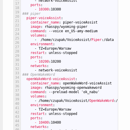
-
network-voiceAssist
17
ports
:
18
- 10300
:10300
19
### piper
20
piper-voiceAssist
:
21
container_name
: piper-voiceAssist
22
image
: rhasspy/wyoming-piper
23
command
: --voice en_US-amy-medium
24
volumes
:
25
-
/home/czupak/VoiceAssist/
Piper
:/data
26
environment
:
27
-
TZ=Europe/Warsaw
28
restart
: unless-stopped
29
ports
:
30
- 10200
:10200
31
networks
:
32
-
network-voiceAssist
33
### OpenWakeWord
34
openWakeWord-voiceAssist
:
35
container_name
: openWakeWord-voiceAssist
36
image
: rhasspy/wyoming-openwakeword
37
command
: --preload-model 'ok_nabu'
38
volumes
:
39
-
/home/czupak/VoiceAssist/
OpenWakeWord
:/data
40
environment
:
41
-
TZ=Europe/Warsaw
42
restart
: unless-stopped
43
ports
:
44
- 10400
:10400
45
networks
:
46