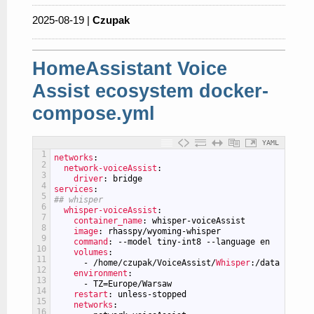
2025-08-19 |
Czupak
HomeAssistant Voice
Assist ecosystem docker-
compose.yml
YAML
1
networks
:
2
network-voiceAssist
:
3
driver
: bridge
4
services
:
5
## whisper
6
whisper-voiceAssist
:
7
container_name
: whisper-voiceAssist
8
image
: rhasspy/wyoming-whisper
9
command
: --model tiny-int8 --language en
10
volumes
:
11
-
/home/czupak/VoiceAssist/
Whisper
:/data
12
environment
:
13
-
TZ=Europe/Warsaw
14
restart
: unless-stopped
15
networks
:
16