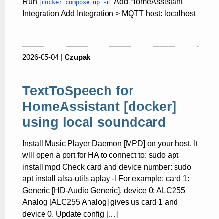
Run
Add HomeAssistant
docker
compose
up
-
d
Integration Add Integration > MQTT host: localhost
2026-05-04 |
Czupak
TextToSpeech for
HomeAssistant [docker]
using local soundcard
Install Music Player Daemon [MPD] on your host. It
will open a port for HA to connect to: sudo apt
install mpd Check card and device number: sudo
apt install alsa-utils aplay -l For example: card 1:
Generic [HD-Audio Generic], device 0: ALC255
Analog [ALC255 Analog] gives us card 1 and
device 0. Update config […]