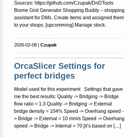
Sources: https://github.com/Czupak/DnDTools
Biome Grid Generator Shopping Buddy – shopping
assistant for DMs. Create items and assigned them
to your shops. [upcomming] Manage stock.
2026-02-08 |
Czupak
OrcaSlicer Settings for
perfect bridges
Model used for this experiment Settings that gave
me the best results: Quality -> Bridging -> Bridge
flow ratio = 1.3 Quality -> Bridging -> External
bridge density = 104% Speed -> Overhang speed -
> Bridge -> External = 10 mm/s Speed -> Overhang
speed -> Bridge -> Internal = 70 [it’s based on […]