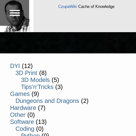
CzupaWiki
Cache of Knowledge
DYI
(12)
3D Print
(8)
3D Models
(5)
Tips'n'Tricks
(3)
Games
(9)
Dungeons and Dragons
(2)
Hardware
(7)
Other
(0)
Software
(13)
Coding
(0)
Python
(0)