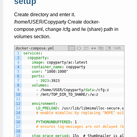
setup
Create directory and enter it.
/home/USER/Copyparty Create docker-
compose.yml, change /cfg and /w (share) path in
volumes section.
docker-compose.yml
YAML
1
services
:
2
copyparty
:
3
image
: copyparty/ac
:latest
4
container_name
: copyparty
5
user
: "1000
:1000"
6
ports
:
7
- 3923
:3923
8
volumes
:
9
-
/home/USER/Copyparty/
data
:/cfg
:z
10
-
/mnt/TOP
_
DIR
_
TO
_
SHARE/
:/w
:z
11
12
environment
:
13
LD_PRELOAD
: /usr/lib/libmimalloc-secure.so.NOPE
14
# enable mimalloc by replacing "NOPE" with "2" 
15
16
PYTHONUNBUFFERED
: 1
17
# ensures log-messages are not delayed (but can
18
19
stop_grace_period
: 15s  # thumbnailer is allowed 