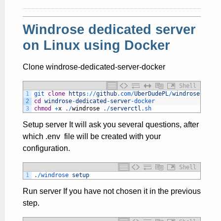
Windrose dedicated server
on Linux using Docker
Clone windrose-dedicated-server-docker
Shell
1
git 
clone
https
:
/
/
github
.com
/
UberDudePL
/
windrose
-
dedic
2
cd
windrose
-
dedicated
-
server
-
docker
3
chmod
+
x
.
/
windrose
.
/
serverctl
.sh
Setup server It will ask you several questions, after
which .env file will be created with your
configuration.
Shell
1
.
/
windrose 
setup
Run server If you have not chosen it in the previous
step.