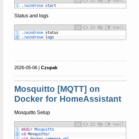
Shell
1
.
/
windrose 
start
Status and logs
Shell
1
.
/
windrose 
status
2
.
/
windrose 
logs
2026-05-06 |
Czupak
Mosquitto [MQTT] on
Docker for HomeAssistant
Mosquitto Setup
Shell
1
mkdir
Mosquitto
2
cd
Mosquitto
/
3
vim
docker
-
compose
.yml