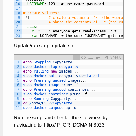
16
USERNAME
: 123   # username
: password
17
18
# create volumes:
19
[/]
# create a volume at "/" (the webroot), w
20
.
# share the contents of "." (the current 
21
accs
:
22
r
: *    # everyone gets read-access
,
but
23
rw
: USERNAME  # the user "USERNAME" gets read-wri
Update/run script update.sh
Shell
1
echo
Stopping 
Copyparty
.
.
.
2
sudo 
docker 
stop 
copyparty
3
echo
Pulling 
new
images
.
.
.
4
sudo 
docker 
pull 
copyparty
/
ac
:
latest
5
echo
Prunning 
unused 
images
.
.
.
6
sudo 
docker 
image 
prune
-
f
7
echo
Prunning 
unused 
containers
.
.
.
8
sudo 
docker 
container 
prune
-
f
9
echo
Running 
Copyparty
.
.
.
10
cd
/
home
/
USER
/
Copyparty
11
sudo 
docker 
compose 
up
-
d
Run the script and check if the site works by
navigating to: http://IP_OR_DOMAIN:3923