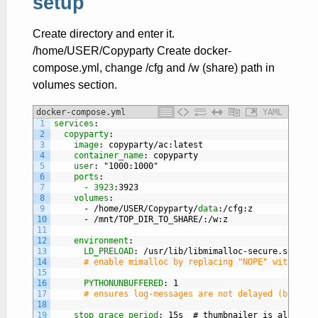
setup
Create directory and enter it.
/home/USER/Copyparty Create docker-
compose.yml, change /cfg and /w (share) path in
volumes section.
docker-compose.yml
YAML
1
services
:
2
copyparty
:
3
image
: copyparty/ac
:latest
4
container_name
: copyparty
5
user
: "1000
:1000"
6
ports
:
7
- 3923
:3923
8
volumes
:
9
-
/home/USER/Copyparty/
data
:/cfg
:z
10
-
/mnt/TOP
_
DIR
_
TO
_
SHARE/
:/w
:z
11
12
environment
:
13
LD_PRELOAD
: /usr/lib/libmimalloc-secure.so.NOPE
14
# enable mimalloc by replacing "NOPE" with "2" 
15
16
PYTHONUNBUFFERED
: 1
17
# ensures log-messages are not delayed (but can
18
19
stop_grace_period
: 15s  # thumbnailer is allowed 