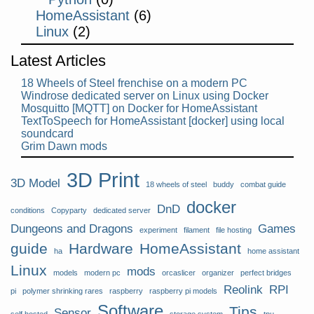
HomeAssistant
(6)
Linux
(2)
Latest Articles
18 Wheels of Steel frenchise on a modern PC
Windrose dedicated server on Linux using Docker
Mosquitto [MQTT] on Docker for HomeAssistant
TextToSpeech for HomeAssistant [docker] using local
soundcard
Grim Dawn mods
3D Print
3D Model
18 wheels of steel
buddy
combat guide
docker
DnD
conditions
Copyparty
dedicated server
Dungeons and Dragons
Games
experiment
filament
file hosting
guide
Hardware
HomeAssistant
ha
home assistant
Linux
mods
models
modern pc
orcaslicer
organizer
perfect bridges
Reolink
RPI
pi
polymer shrinking rares
raspberry
raspberry pi models
Software
Tips
Sensor