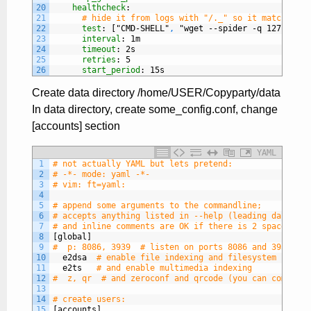
20
healthcheck
:
21
# hide it from logs with "/._" so it matches th
22
test
: ["CMD-SHELL"
,
"wget --spider -q 127.0.0.1
23
interval
: 1m
24
timeout
: 2s
25
retries
: 5
26
start_period
: 15s
Create data directory /home/USER/Copyparty/data
In data directory, create some_config.conf, change
[accounts] section
YAML
1
# not actually YAML but lets pretend:
2
# -*- mode: yaml -*-
3
# vim: ft=yaml:
4
5
# append some arguments to the commandline;
6
# accepts anything listed in --help (leading dashes a
7
# and inline comments are OK if there is 2 spaces bef
8
[global]
9
#  p: 8086, 3939  # listen on ports 8086 and 3939
10
e2dsa
# enable file indexing and filesystem scanni
11
e2ts
# and enable multimedia indexing
12
#  z, qr  # and zeroconf and qrcode (you can comma-se
13
14
# create users:
15
[accounts]