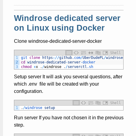
Windrose dedicated server
on Linux using Docker
Clone windrose-dedicated-server-docker
Shell
1
git 
clone
https
:
/
/
github
.com
/
UberDudePL
/
windrose
-
dedic
2
cd
windrose
-
dedicated
-
server
-
docker
3
chmod
+
x
.
/
windrose
.
/
serverctl
.sh
Setup server It will ask you several questions, after
which .env file will be created with your
configuration.
Shell
1
.
/
windrose 
setup
Run server If you have not chosen it in the previous
step.