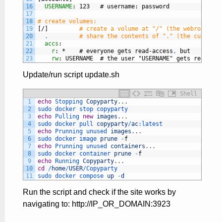
16
USERNAME
: 123   # username
: password
17
18
# create volumes:
19
[/]
# create a volume at "/" (the webroot), w
20
.
# share the contents of "." (the current 
21
accs
:
22
r
: *    # everyone gets read-access
,
but
23
rw
: USERNAME  # the user "USERNAME" gets read-wri
Update/run script update.sh
Shell
1
echo
Stopping 
Copyparty
.
.
.
2
sudo 
docker 
stop 
copyparty
3
echo
Pulling 
new
images
.
.
.
4
sudo 
docker 
pull 
copyparty
/
ac
:
latest
5
echo
Prunning 
unused 
images
.
.
.
6
sudo 
docker 
image 
prune
-
f
7
echo
Prunning 
unused 
containers
.
.
.
8
sudo 
docker 
container 
prune
-
f
9
echo
Running 
Copyparty
.
.
.
10
cd
/
home
/
USER
/
Copyparty
11
sudo 
docker 
compose 
up
-
d
Run the script and check if the site works by
navigating to: http://IP_OR_DOMAIN:3923