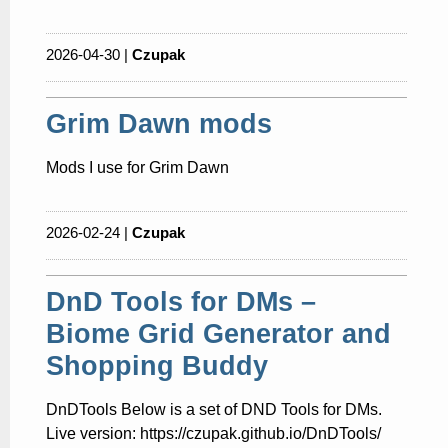
2026-04-30 |
Czupak
Grim Dawn mods
Mods I use for Grim Dawn
2026-02-24 |
Czupak
DnD Tools for DMs –
Biome Grid Generator and
Shopping Buddy
DnDTools Below is a set of DND Tools for DMs.
Live version: https://czupak.github.io/DnDTools/