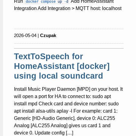
Run
Add HomeAssistant
docker
compose
up
-
d
Integration Add Integration > MQTT host: localhost
2026-05-04 |
Czupak
TextToSpeech for
HomeAssistant [docker]
using local soundcard
Install Music Player Daemon [MPD] on your host. It
will open a port for HA to connect to: sudo apt
install mpd Check card and device number: sudo
apt install alsa-utils aplay -l For example: card 1:
Generic [HD-Audio Generic], device 0: ALC255
Analog [ALC255 Analog] gives us card 1 and
device 0. Update config […]