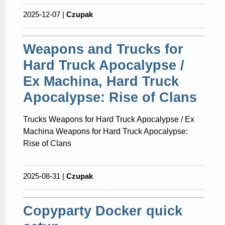
2025-12-07 |
Czupak
Weapons and Trucks for
Hard Truck Apocalypse /
Ex Machina, Hard Truck
Apocalypse: Rise of Clans
Trucks Weapons for Hard Truck Apocalypse / Ex
Machina Weapons for Hard Truck Apocalypse:
Rise of Clans
2025-08-31 |
Czupak
Copyparty Docker quick