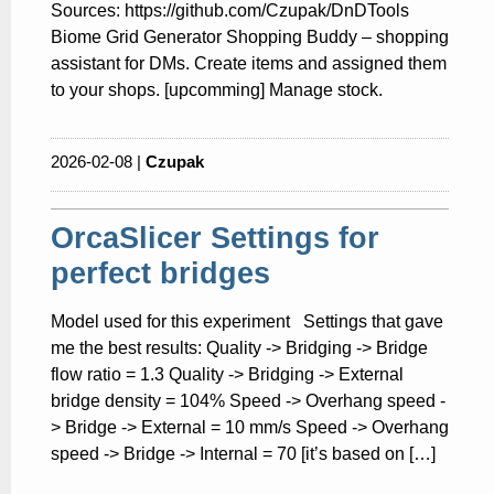
Sources: https://github.com/Czupak/DnDTools
Biome Grid Generator Shopping Buddy – shopping
assistant for DMs. Create items and assigned them
to your shops. [upcomming] Manage stock.
2026-02-08 |
Czupak
OrcaSlicer Settings for
perfect bridges
Model used for this experiment Settings that gave
me the best results: Quality -> Bridging -> Bridge
flow ratio = 1.3 Quality -> Bridging -> External
bridge density = 104% Speed -> Overhang speed -
> Bridge -> External = 10 mm/s Speed -> Overhang
speed -> Bridge -> Internal = 70 [it’s based on […]