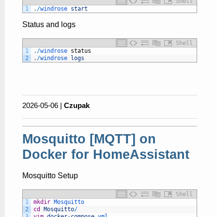
Shell
1
.
/
windrose 
start
Status and logs
Shell
1
.
/
windrose 
status
2
.
/
windrose 
logs
2026-05-06 |
Czupak
Mosquitto [MQTT] on
Docker for HomeAssistant
Mosquitto Setup
Shell
1
mkdir
Mosquitto
2
cd
Mosquitto
/
3
vim
docker
-
compose
.yml