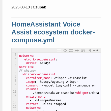
2025-08-19 |
Czupak
HomeAssistant Voice
Assist ecosystem docker-
compose.yml
YAML
1
networks
:
2
network-voiceAssist
:
3
driver
: bridge
4
services
:
5
## whisper
6
whisper-voiceAssist
:
7
container_name
: whisper-voiceAssist
8
image
: rhasspy/wyoming-whisper
9
command
: --model tiny-int8 --language en
10
volumes
:
11
-
/home/czupak/VoiceAssist/
Whisper
:/data
12
environment
:
13
-
TZ=Europe/Warsaw
14
restart
: unless-stopped
15
networks
:
16