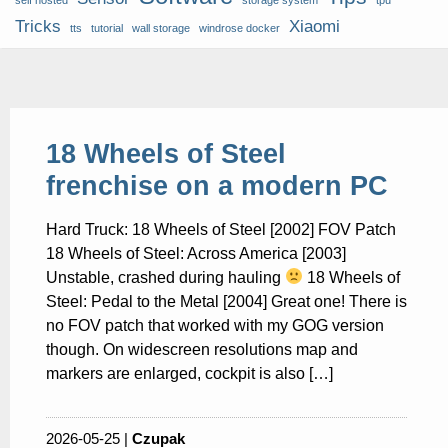
self hosted
storage system
tpu
Tricks
Xiaomi
tts
tutorial
wall storage
windrose docker
18 Wheels of Steel
frenchise on a modern PC
Hard Truck: 18 Wheels of Steel [2002] FOV Patch
18 Wheels of Steel: Across America [2003]
Unstable, crashed during hauling
18 Wheels of
Steel: Pedal to the Metal [2004] Great one! There is
no FOV patch that worked with my GOG version
though. On widescreen resolutions map and
markers are enlarged, cockpit is also […]
2026-05-25 |
Czupak