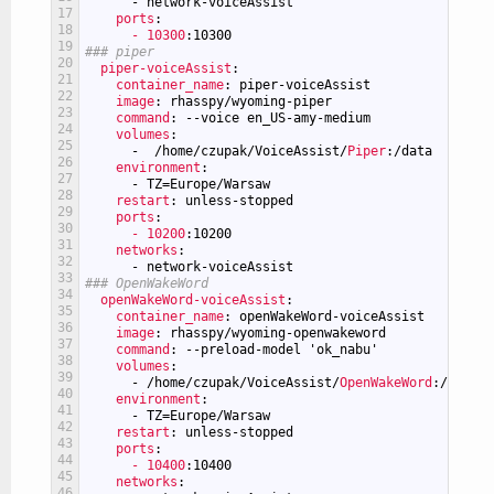
-
network-voiceAssist
17
ports
:
18
- 10300
:10300
19
### piper
20
piper-voiceAssist
:
21
container_name
: piper-voiceAssist
22
image
: rhasspy/wyoming-piper
23
command
: --voice en_US-amy-medium
24
volumes
:
25
-
/home/czupak/VoiceAssist/
Piper
:/data
26
environment
:
27
-
TZ=Europe/Warsaw
28
restart
: unless-stopped
29
ports
:
30
- 10200
:10200
31
networks
:
32
-
network-voiceAssist
33
### OpenWakeWord
34
openWakeWord-voiceAssist
:
35
container_name
: openWakeWord-voiceAssist
36
image
: rhasspy/wyoming-openwakeword
37
command
: --preload-model 'ok_nabu'
38
volumes
:
39
-
/home/czupak/VoiceAssist/
OpenWakeWord
:/data
40
environment
:
41
-
TZ=Europe/Warsaw
42
restart
: unless-stopped
43
ports
:
44
- 10400
:10400
45
networks
:
46