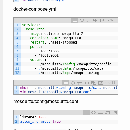
docker-compose.yml
YAML
1
services
:
2
mosquitto
:
3
image
: eclipse-mosquitto
:2
4
container_name
: mosquitto
5
restart
: unless-stopped
6
ports
:
7
-
"1883:1883"
8
-
"9001:9001"
9
volumes
:
10
-
.
/mosquitto/
config
:/mosquitto/config
11
-
.
/mosquitto/
data
:/mosquitto/data
12
-
.
/mosquitto/
log
:/mosquitto/log
Shell
1
mkdir
-
p
mosquitto
/
config 
mosquitto
/
data 
mosquitto
/
log
2
vim
mosquitto
/
config
/
mosquitto
.conf
mosquitto/config/mosquitto.conf
1
listener
1883
2
allow_anonymous 
true