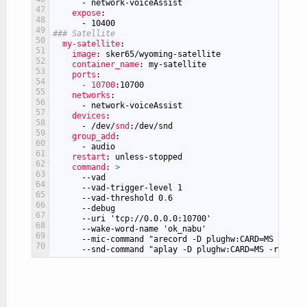
-
network-voiceAssist
47
expose
:
48
-
10400
49
### Satellite
50
my-satellite
:
51
image
: sker65/wyoming-satellite
52
container_name
: my-satellite
53
ports
:
54
- 10700
:10700
55
networks
:
56
-
network-voiceAssist
57
devices
:
58
-
/dev/
snd
:/dev/snd
59
group_add
:
60
-
audio
61
restart
: unless-stopped
62
command
: 
>
63
--vad
64
--vad-trigger-level
1
65
--vad-threshold
0
.
6
66
--debug
67
--uri
'tcp://0.0.0.0:10700'
68
--wake-word-name
'ok_nabu'
69
--mic-command
"arecord -D plughw:CARD=MS -r 160
70
--snd-command
"aplay -D plughw:CARD=MS -r 22050