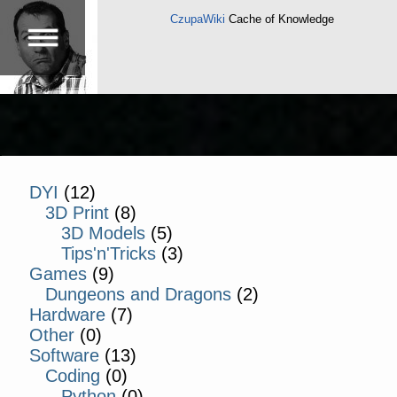
CzupaWiki
Cache of Knowledge
DYI
(12)
3D Print
(8)
3D Models
(5)
Tips'n'Tricks
(3)
Games
(9)
Dungeons and Dragons
(2)
Hardware
(7)
Other
(0)
Software
(13)
Coding
(0)
Python
(0)